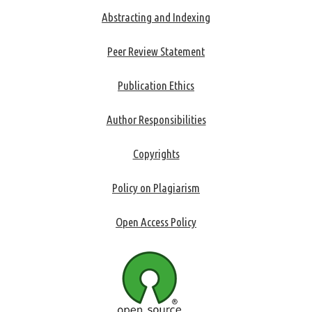
Abstracting and Indexing
Peer Review Statement
Publication Ethics
Author Responsibilities
Copyrights
Policy on Plagiarism
Open Access Policy