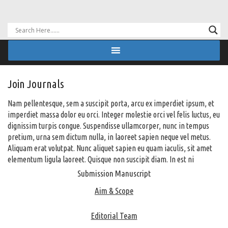
Join Journals
Nam pellentesque, sem a suscipit porta, arcu ex imperdiet ipsum, et
imperdiet massa dolor eu orci. Integer molestie orci vel felis luctus, eu
dignissim turpis congue. Suspendisse ullamcorper, nunc in tempus
pretium, urna sem dictum nulla, in laoreet sapien neque vel metus.
Aliquam erat volutpat. Nunc aliquet sapien eu quam iaculis, sit amet
elementum ligula laoreet. Quisque non suscipit diam. In est ni
Submission Manuscript
Aim & Scope
Editorial Team