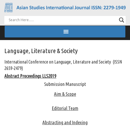
Language, Literature & Society
International Conference on Language, Literature and Society (ISSN
2659-2479)
Abstract Proceedings LLS2019
Submission Manuscript
Aim & Scope
Editorial Team
Abstracting and Indexing