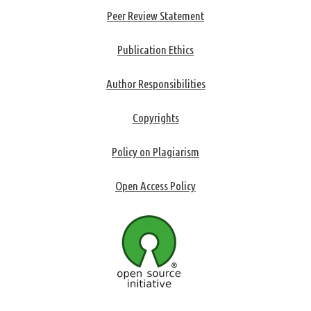
Peer Review Statement
Publication Ethics
Author Responsibilities
Copyrights
Policy on Plagiarism
Open Access Policy